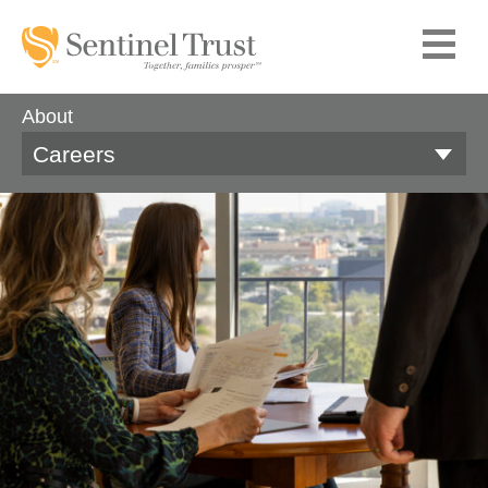
About
Careers