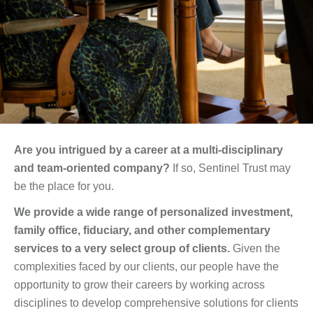
Are you intrigued by a career at a multi-disciplinary
and team-oriented company?
If so, Sentinel Trust may
be the place for you.
We provide a wide range of personalized investment,
family office, fiduciary, and other complementary
services to a very select group of clients.
Given the
complexities faced by our clients, our people have the
opportunity to grow their careers by working across
disciplines to develop comprehensive solutions for clients