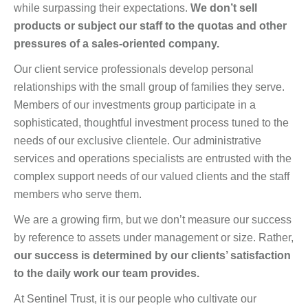
while surpassing their expectations.
We don’t sell
products or subject our staff to the quotas and other
pressures of a sales-oriented company.
Our client service professionals develop personal
relationships with the small group of families they serve.
Members of our investments group participate in a
sophisticated, thoughtful investment process tuned to the
needs of our exclusive clientele. Our administrative
services and operations specialists are entrusted with the
complex support needs of our valued clients and the staff
members who serve them.
We are a growing firm, but we don’t measure our success
by reference to assets under management or size. Rather,
our success is determined by our clients’ satisfaction
to the daily work our team provides.
At Sentinel Trust, it is our people who cultivate our