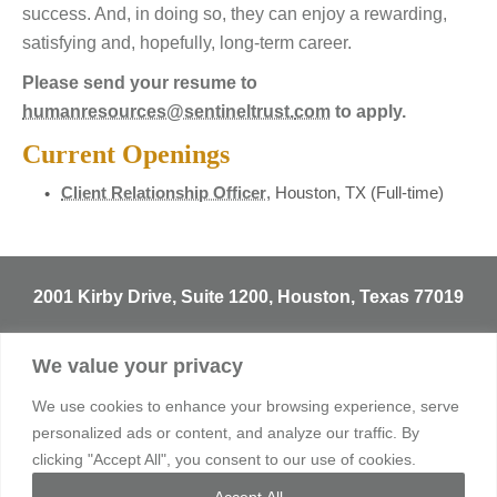
success. And, in doing so, they can enjoy a rewarding,
satisfying and, hopefully, long-term career.
Please send your resume to
humanresources@sentineltrust.
com
to apply.
Current Openings
Client Relationship Officer
, Houston, TX (Full-time)
2001 Kirby Drive, Suite 1200, Houston, Texas 77019
T
713.529.3729
We value your privacy
info@sentineltrust.com
We use cookies to enhance your browsing experience, serve
personalized ads or content, and analyze our traffic. By
clicking "Accept All", you consent to our use of cookies.
© 2026 Sentinel Trust Company, LBA. All rights reserved.
Accept All