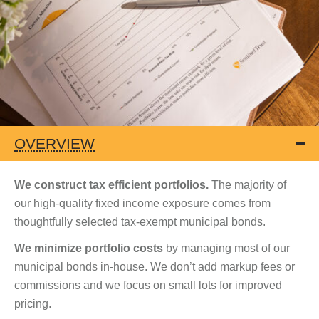
OVERVIEW
We construct tax efficient portfolios.
The majority of
our high-quality fixed income exposure comes from
thoughtfully selected tax-exempt municipal bonds.
We minimize portfolio costs
by managing most of our
municipal bonds in-house. We don’t add markup fees or
commissions and we focus on small lots for improved
pricing.