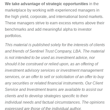
We take advantage of strategic opportunities
in the
marketplace by working with experienced managers in
the high yield, corporate, and international bond markets.
These managers strive to earn excess returns above their
benchmarks and add meaningful alpha to investor
portfolios.
This material is published solely for the interests of clients
and friends of Sentinel Trust Company, LBA. The material
is not intended to be used as investment advice, nor
should it be construed or relied upon, as an offering of
investment advisory services or investment management
services, or an offer to sell or solicitation of an offer to buy
any securities or related financial instruments. Our Client
Service and Investment teams are available to assist our
clients and to develop strategies specific to their
individual needs and factual circumstances. The opinions
expressed are those of the individual author.