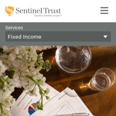
Services
Fixed Income