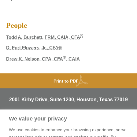
People
®
Todd A. Burchett, FRM, CAIA, CFA
D. Fort Flowers, Jr., CFA®
®
Drew K. Nelson, CPA, CFA
, CAIA
Print to PDF
2001 Kirby Drive, Suite 1200, Houston, Texas 77019
T
713.529.3729
We value your privacy
info@sentineltrust.com
We use cookies to enhance your browsing experience, serve
personalized ads or content, and analyze our traffic. By