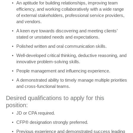
An aptitude for building relationships, improving team
efficiency, and working collaboratively with a wide range
of external stakeholders, professional service providers,
and vendors.
A keen eye towards discovering and meeting clients’
stated or unstated needs and expectations.
Polished written and oral communication skills.
Well-developed critical thinking, deductive reasoning, and
innovative problem-solving skills.
People management and influencing experience.
A demonstrated ability to timely manage multiple priorities
and cross-functional teams.
Desired qualifications to apply for this
position:
JD or CPA required.
CFP® designation strongly preferred.
Previous experience and demonstrated success leading