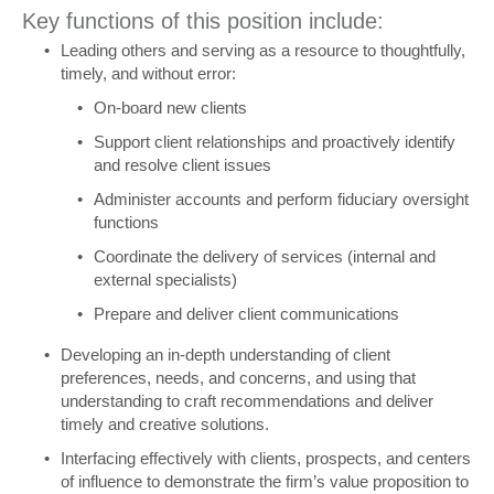
Key functions of this position include:
Leading others and serving as a resource to thoughtfully,
timely, and without error:
On-board new clients
Support client relationships and proactively identify
and resolve client issues
Administer accounts and perform fiduciary oversight
functions
Coordinate the delivery of services (internal and
external specialists)
Prepare and deliver client communications
Developing an in-depth understanding of client
preferences, needs, and concerns, and using that
understanding to craft recommendations and deliver
timely and creative solutions.
Interfacing effectively with clients, prospects, and centers
of influence to demonstrate the firm’s value proposition to