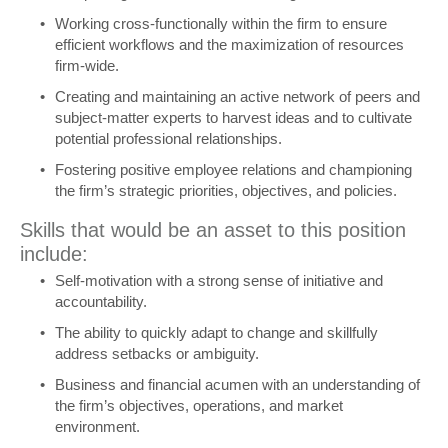
Working cross-functionally within the firm to ensure
efficient workflows and the maximization of resources
firm-wide.
Creating and maintaining an active network of peers and
subject-matter experts to harvest ideas and to cultivate
potential professional relationships.
Fostering positive employee relations and championing
the firm’s strategic priorities, objectives, and policies.
Skills that would be an asset to this position
include:
Self-motivation with a strong sense of initiative and
accountability.
The ability to quickly adapt to change and skillfully
address setbacks or ambiguity.
Business and financial acumen with an understanding of
the firm’s objectives, operations, and market
environment.