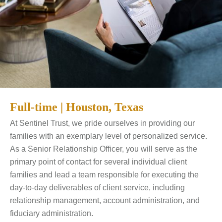
Full-time | Houston, Texas
At Sentinel Trust, we pride ourselves in providing our
families with an exemplary level of personalized service.
As a Senior Relationship Officer, you will serve as the
primary point of contact for several individual client
families and lead a team responsible for executing the
day-to-day deliverables of client service, including
relationship management, account administration, and
fiduciary administration.