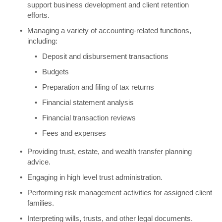
support business development and client retention
efforts.
Managing a variety of accounting-related functions,
including:
Deposit and disbursement transactions
Budgets
Preparation and filing of tax returns
Financial statement analysis
Financial transaction reviews
Fees and expenses
Providing trust, estate, and wealth transfer planning
advice.
Engaging in high level trust administration.
Performing risk management activities for assigned client
families.
Interpreting wills, trusts, and other legal documents.