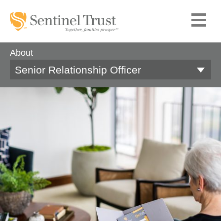
About
Senior Relationship Officer