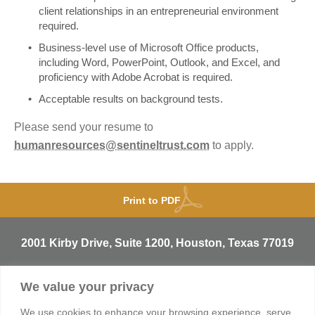
client relationships in an entrepreneurial environment
required.
Business-level use of Microsoft Office products,
including Word, PowerPoint, Outlook, and Excel, and
proficiency with Adobe Acrobat is required.
Acceptable results on background tests.
Please send your resume to
humanresources@sentineltrust.com
to apply.
Print to PDF
2001 Kirby Drive, Suite 1200, Houston, Texas 77019
T
713.529.3729
We value your privacy
info@sentineltrust.com
We use cookies to enhance your browsing experience, serve