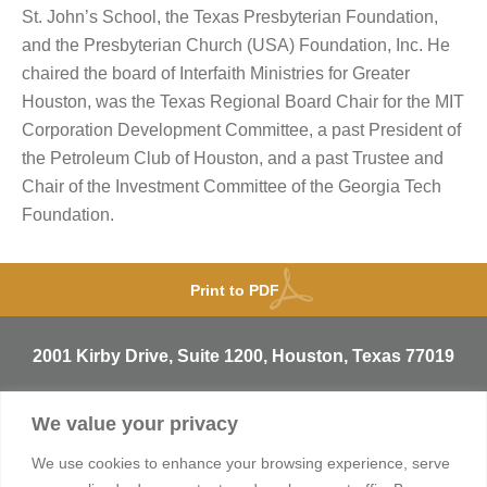
St. John’s School, the Texas Presbyterian Foundation,
and the Presbyterian Church (USA) Foundation, Inc. He
chaired the board of Interfaith Ministries for Greater
Houston, was the Texas Regional Board Chair for the MIT
Corporation Development Committee, a past President of
the Petroleum Club of Houston, and a past Trustee and
Chair of the Investment Committee of the Georgia Tech
Foundation.
Print to PDF
2001 Kirby Drive, Suite 1200, Houston, Texas 77019
T
713.529.3729
We value your privacy
info@sentineltrust.com
We use cookies to enhance your browsing experience, serve