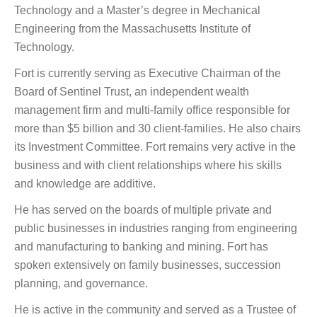
Technology and a Master’s degree in Mechanical
Engineering from the Massachusetts Institute of
Technology.
Fort is currently serving as Executive Chairman of the
Board of Sentinel Trust, an independent wealth
management firm and multi-family office responsible for
more than $5 billion and 30 client-families. He also chairs
its Investment Committee. Fort remains very active in the
business and with client relationships where his skills
and knowledge are additive.
He has served on the boards of multiple private and
public businesses in industries ranging from engineering
and manufacturing to banking and mining. Fort has
spoken extensively on family businesses, succession
planning, and governance.
He is active in the community and served as a Trustee of