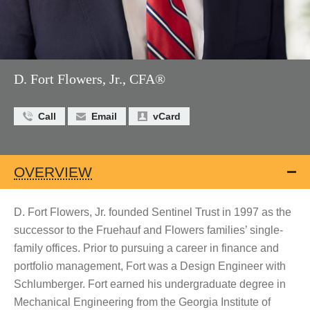
D. Fort Flowers, Jr., CFA®
Call
Email
vCard
OVERVIEW
D. Fort Flowers, Jr. founded Sentinel Trust in 1997 as the
successor to the Fruehauf and Flowers families’ single-
family offices. Prior to pursuing a career in finance and
portfolio management, Fort was a Design Engineer with
Schlumberger. Fort earned his undergraduate degree in
Mechanical Engineering from the Georgia Institute of