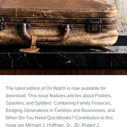
The latest edition of On Watch is now available for
download. This issue features articles about Poolers,
Spoolers, and Splitters: Combining Family Finances,
Bridging Generations in Families and Businesses, and
When Do You Need QuickBooks? Contributors to this
issue are
Michael J. Hoffman, Sr., JD, Robert J.