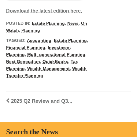
Download the latest edition here.
POSTED IN:
Estate Planning
,
News
,
On
Watch
,
Planning
TAGGED:
Accounting
,
Estate Planning
,
Financial Planning
,
Investment
Planning
,
Multi-generational Planning
,
Next Generation
,
QuickBooks
,
Tax
Planning
,
Wealth Management
,
Wealth
Transfer Planning
2025 Q2 Review and Q3...
Search the News