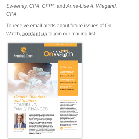
®
Sweeney, CPA, CFP
, and
Anne-Lise A. Wiegand,
CPA.
To receive email alerts about future issues of On
Watch,
contact us
to join our mailing list.