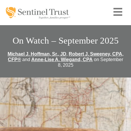
On Watch – September 2025
Michael J. Hoffman, Sr., JD
,
Robert J. Sweeney, CPA,
CFP®
and
Anne-Lise A. Wiegand, CPA
on September
8, 2025