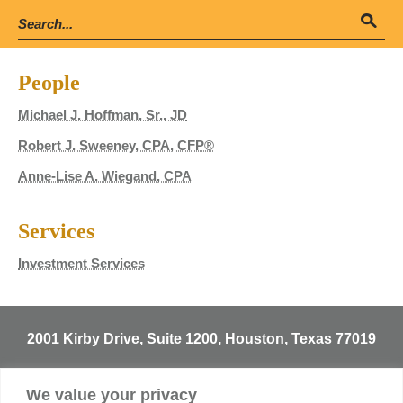
People
Michael J. Hoffman, Sr., JD
Robert J. Sweeney, CPA, CFP®
Anne-Lise A. Wiegand, CPA
Services
Investment Services
2001 Kirby Drive, Suite 1200, Houston, Texas 77019
T
713.529.3729
We value your privacy