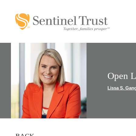
Open L
Lissa S. Gan
BACK