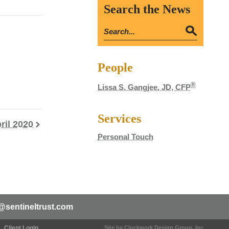
Search the News
People
®
Lissa S. Gangjee, JD, CFP
Services
ril 2020
Personal Touch
@sentineltrust.com
Client Login
Site by Clockwork Design Group, Inc