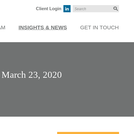
Client Login
AM
INSIGHTS & NEWS
GET IN TOUCH
– March 23, 2020