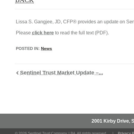
Lissa S. Gangjee, JD, CFP® provides an update on Sent
Please
click here
to read the full text (PDF).
POSTED IN:
News
Sentinel Trust Market Update –...
2001 Kirby Drive, 
© 2026 Sentinel Trust Company, LBA. All rights reserved.
Privacy P