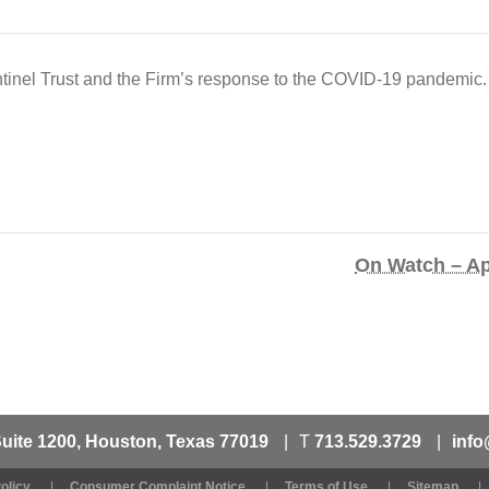
inel Trust and the Firm’s response to the COVID-19 pandemic.
On Watch – Ap
Suite 1200, Houston, Texas 77019
T
713.529.3729
info
olicy
Consumer Complaint Notice
Terms of Use
Sitemap