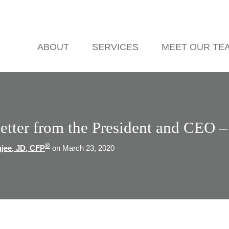
ABOUT
SERVICES
MEET OUR TE
etter from the President and CEO 
®
gjee, JD, CFP
on March 23, 2020