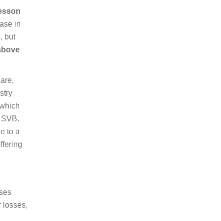
esson
ase in
, but
 above
hare,
stry
(which
r SVB.
e to a
ffering
ises
r losses,