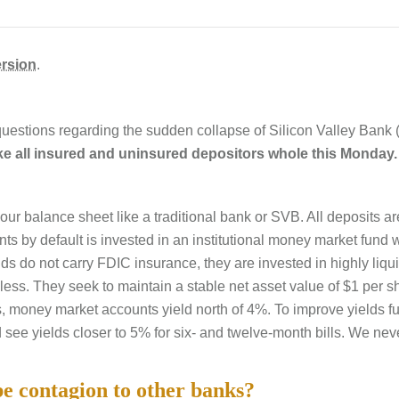
rsion
.
uestions regarding the sudden collapse of Silicon Valley Bank 
ke all insured and uninsured depositors whole this Monday.
our balance sheet like a traditional bank or SVB. All deposits ar
ts by default is invested in an institutional money market fund
ds do not carry FDIC insurance, they are invested in highly liq
ess. They seek to maintain a stable net asset value of $1 per s
s, money market accounts yield north of 4%. To improve yields fu
d see yields closer to 5% for six- and twelve-month bills. We ne
be contagion to other banks?