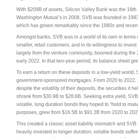
With $209B of assets, Silicon Valley Bank was the 16th l
Washington Mutual’s in 2008. SVB was founded in 1983 a
which has grown remarkably since the 1980s and recentl
Amongst banks, SVB was in a world of its own in terms of 
smaller, retail customers, and in its willingness to invest
largely from the venture community, boomed during the 
early 2022. In that two-year period, its balance sheet 
To earn a return on these deposits in a low-yield world
government-sponsored mortgages. From 2020 to 2022, SV
despite the volatility of their deposits, the securities it
shrank from $30.9B to $28.6B. Seeking extra yield, SVB i
volatile, long duration bonds they hoped to “hold to matu
purposes, grew from $16.5B to $91.3B from 2020 to 202
This created a classic asset liability mismatch and SV
heavily invested in longer duration, volatile bonds suff