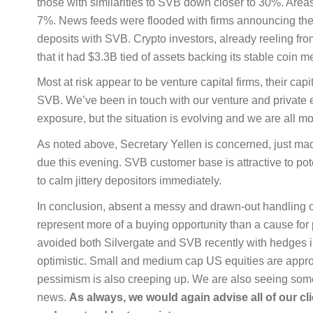
those with similarities to SVB down closer to 30%. Area
7%. News feeds were flooded with firms announcing th
deposits with SVB. Crypto investors, already reeling fro
that it had $3.3B tied of assets backing its stable coin
Most at risk appear to be venture capital firms, their cap
SVB. We’ve been in touch with our venture and private eq
exposure, but the situation is evolving and we are all mon
As noted above, Secretary Yellen is concerned, just mad
due this evening. SVB customer base is attractive to pot
to calm jittery depositors immediately.
In conclusion, absent a messy and drawn-out handling of
represent more of a buying opportunity than a cause fo
avoided both Silvergate and SVB recently with hedges in 
optimistic. Small and medium cap US equities are approac
pessimism is also creeping up. We are also seeing some i
news.
As
always, we would again advise all of our c