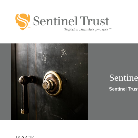
Sentin
Sentinel Trus
BACK