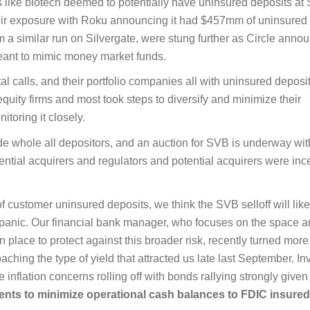
s like biotech deemed to potentially have uninsured deposits at 
eir exposure with Roku announcing it had $457mm of uninsured
m a similar run on Silvergate, were stung further as Circle anno
 meant to mimic money market funds.
ital calls, and their portfolio companies all with uninsured deposi
uity firms and most took steps to diversify and minimize their
itoring it closely.
e whole all depositors, and an auction for SVB is underway wit
ential acquirers and regulators and potential acquirers were inc
 customer uninsured deposits, we think the SVB selloff will like
r panic. Our financial bank manager, who focuses on the space 
place to protect against this broader risk, recently turned more
hing the type of yield that attracted us late last September. In
nflation concerns rolling off with bonds rallying strongly given 
lients to minimize operational cash balances to FDIC
insured