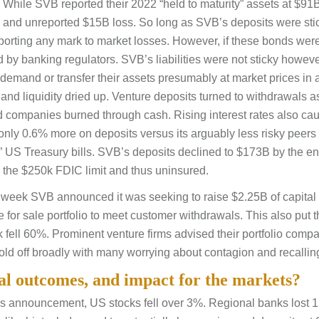
. While SVB reported their 2022 “held to maturity” assets at $91B
ed and unreported $15B loss. So long as SVB’s deposits were st
reporting any mark to market losses. However, if these bonds were
d by banking regulators. SVB’s liabilities were not sticky howev
 demand or transfer their assets presumably at market prices in 
 and liquidity dried up. Venture deposits turned to withdrawals 
nd companies burned through cash. Rising interest rates also ca
only 0.6% more on deposits versus its arguably less risky peers
ee” US Treasury bills. SVB’s deposits declined to $173B by the en
the $250k FDIC limit and thus uninsured.
 week SVB announced it was seeking to raise $2.25B of capital 
e for sale portfolio to meet customer withdrawals. This also put t
ock fell 60%. Prominent venture firms advised their portfolio comp
d off broadly with many worrying about contagion and recallin
ial outcomes, and impact for the markets?
’s announcement, US stocks fell over 3%. Regional banks lost 