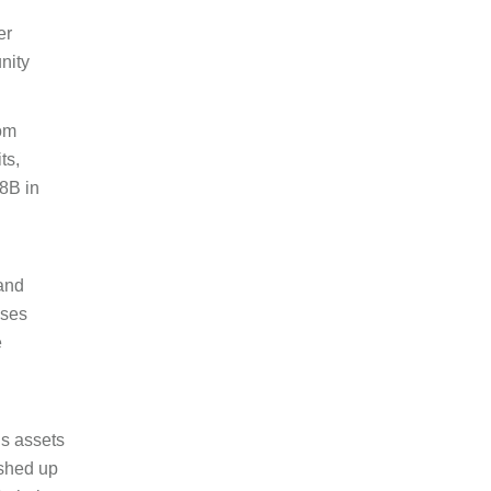
er
nity
rom
ts,
8B in
and
sses
e
’s assets
ushed up