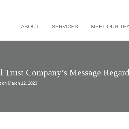
ABOUT
SERVICES
MEET OUR TE
el Trust Company’s Message Regard
t
on March 12, 2023