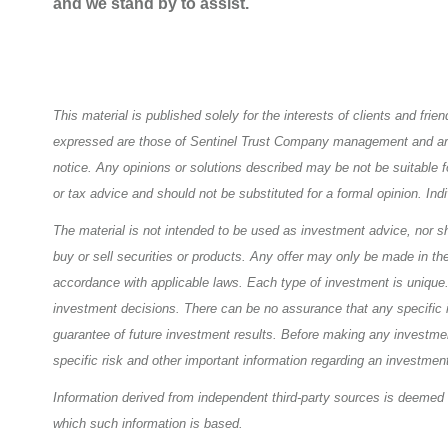
and we stand by to assist.
This material is published solely for the interests of clients and fr
expressed are those of Sentinel Trust Company management and are c
notice. Any opinions or solutions described may be not be suitable f
or tax advice and should not be substituted for a formal opinion. Ind
The material is not intended to be used as investment advice, nor sho
buy or sell securities or products. Any offer may only be made in th
accordance with applicable laws. Each type of investment is unique. T
investment decisions. There can be no assurance that any specific i
guarantee of future investment results. Before making any investment
specific risk and other important information regarding an investment
Information derived from independent third-party sources is deemed 
which such information is based.