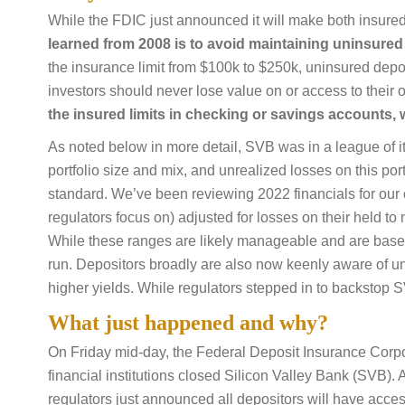
While the FDIC just announced it will make both insur
learned from 2008 is to avoid maintaining uninsured 
the insurance limit from $100k to $250k, uninsured depo
investors should never lose value on or access to their 
the insured limits in checking or savings accounts, 
As noted below in more detail, SVB was in a league of its
portfolio size and mix, and unrealized losses on this portf
standard. We’ve been reviewing 2022 financials for our 
regulators focus on) adjusted for losses on their held to
While these ranges are likely manageable and are base
run. Depositors broadly are also now keenly aware of unin
higher yields. While regulators stepped in to backstop SV
What just happened and why?
On Friday mid-day, the Federal Deposit Insurance Corp
financial institutions closed Silicon Valley Bank (SVB).
regulators just announced all depositors will have acces