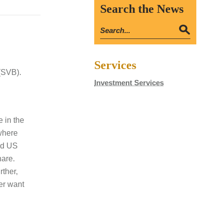
Search the News
Services
(SVB).
Investment Services
e in the
 where
uid US
hare.
rther,
ver want