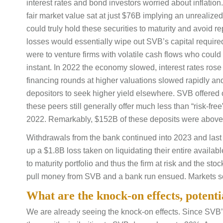
interest rates and bond investors worried about inflation
fair market value sat at just $76B implying an unrealiz
could truly hold these securities to maturity and avoid 
losses would essentially wipe out SVB’s capital require
were to venture firms with volatile cash flows who could
instant. In 2022 the economy slowed, interest rates rose
financing rounds at higher valuations slowed rapidly a
depositors to seek higher yield elsewhere. SVB offered 
these peers still generally offer much less than “risk-fr
2022. Remarkably, $152B of these deposits were above 
Withdrawals from the bank continued into 2023 and last
up a $1.8B loss taken on liquidating their entire availabl
to maturity portfolio and thus the firm at risk and the st
pull money from SVB and a bank run ensued. Markets sol
What are the knock-on effects, potent
We are already seeing the knock-on effects. Since SVB