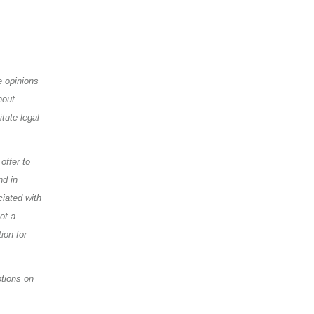
e opinions
hout
tute legal
offer to
nd in
ciated with
ot a
ion for
ptions on