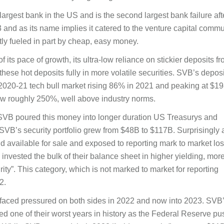
argest bank in the US and is the second largest bank failure aft
nd as its name implies it catered to the venture capital commu
y fueled in part by cheap, easy money.
its pace of growth, its ultra-low reliance on stickier deposits f
 these hot deposits fully in more volatile securities. SVB’s deposi
2020-21 tech bull market rising 86% in 2021 and peaking at $19
grew roughly 250%, well above industry norms.
, SVB poured this money into longer duration US Treasurys and
B’s security portfolio grew from $48B to $117B. Surprisingly 
 held available for sale and exposed to reporting mark to market lo
nvested the bulk of their balance sheet in higher yielding, mor
rity”. This category, which is not marked to market for reporting
2.
B faced pressured on both sides in 2022 and now into 2023. SVB
ered one of their worst years in history as the Federal Reserve p