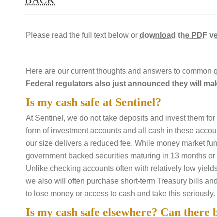
Please read the full text below or
download the PDF ve
Here are our current thoughts and answers to common q
Federal regulators also just announced they will ma
Is my cash safe at Sentinel?
At Sentinel, we do not take deposits and invest them for 
form of investment accounts and all cash in these accoun
our size delivers a reduced fee. While money market fun
government backed securities maturing in 13 months or l
Unlike checking accounts often with relatively low yield
we also will often purchase short-term Treasury bills an
to lose money or access to cash and take this seriously.
Is my cash safe elsewhere? Can there 