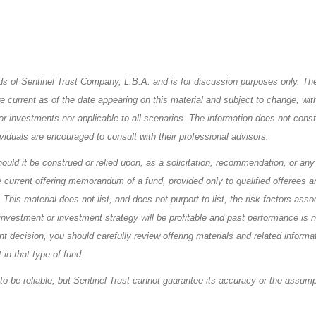
iends of Sentinel Trust Company, L.B.A. and is for discussion purposes only. Th
urrent as of the date appearing on this material and subject to change, wit
or investments nor applicable to all scenarios. The information does not consti
ividuals are encouraged to consult with their professional advisors.
uld it be construed or relied upon, as a solicitation, recommendation, or any 
e current offering memorandum of a fund, provided only to qualified offerees a
his material does not list, and does not purport to list, the risk factors asso
nvestment or investment strategy will be profitable and past performance is n
 decision, you should carefully review offering materials and related informat
 in that type of fund.
to be reliable, but Sentinel Trust cannot guarantee its accuracy or the assum