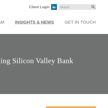
Client Login
AM
INSIGHTS & NEWS
GET IN TOUCH
ing Silicon Valley Bank