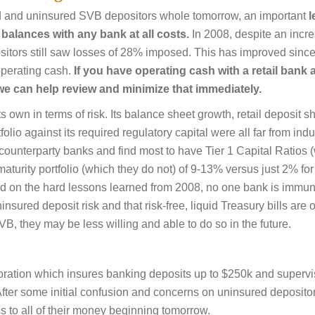
ed and uninsured SVB depositors whole tomorrow, an important
l
balances with any bank at all costs.
In 2008, despite an incre
sitors still saw losses of 28% imposed. This has improved since
operating cash.
If you have operating cash with a retail bank
we can help review and minimize that immediately.
 own in terms of risk. Its balance sheet growth, retail deposit s
olio against its required regulatory capital were all far from indu
counterparty banks and find most to have Tier 1 Capital Ratios 
 maturity portfolio (which they do not) of 9-13% versus just 2% fo
d on the hard lessons learned from 2008, no one bank is immun
sured deposit risk and that risk-free, liquid Treasury bills are o
B, they may be less willing and able to do so in the future.
oration which insures banking deposits up to $250k and superv
 After some initial confusion and concerns on uninsured deposito
s to all of their money beginning tomorrow.