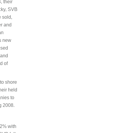
, their
icky, SVB
 sold,
er and
an
as new
used
 and
d of
to shore
heir held
anies to
g 2008.
12% with