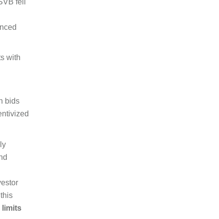
SVB fell
unced
ts with
h bids
entivized
ly
and
vestor
this
 limits