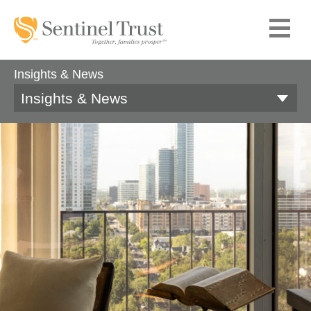
Insights & News
Insights & News