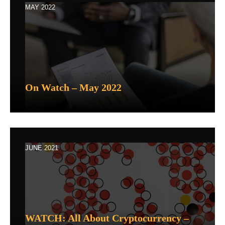
MAY 2022
On Watch – May 2022
JUNE 2021
WATCH: All About Cryptocurrency –