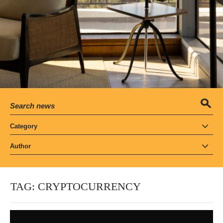
Category
Author
TAG:
CRYPTOCURRENCY