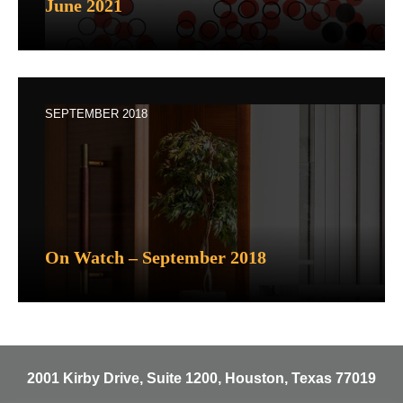
June 2021
SEPTEMBER 2018
On Watch – September 2018
2001 Kirby Drive, Suite 1200, Houston, Texas 77019