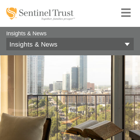
Insights & News
Insights & News