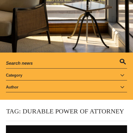
Category
Author
TAG:
DURABLE POWER OF ATTORNEY