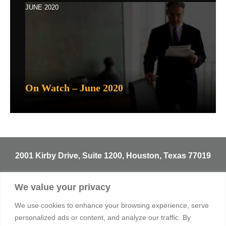
JUNE 2020
On Watch – June 2020
2001 Kirby Drive, Suite 1200, Houston, Texas 77019
T
713.529.3729
We value your privacy
info@sentineltrust.com
We use cookies to enhance your browsing experience, serve
personalized ads or content, and analyze our traffic. By