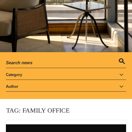
Category
Author
TAG:
FAMILY OFFICE