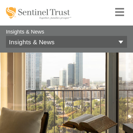
Insights & News
Insights & News