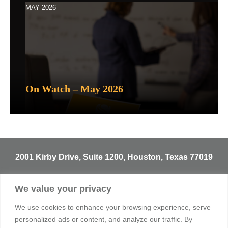
MAY 2026
On Watch – May 2026
2001 Kirby Drive, Suite 1200, Houston, Texas 77019
T
713.529.3729
We value your privacy
info@sentineltrust.com
We use cookies to enhance your browsing experience, serve
personalized ads or content, and analyze our traffic. By