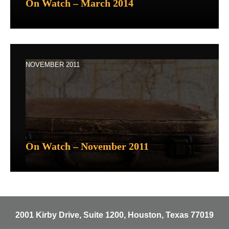
On Watch – March 2014
NOVEMBER 2011
On Watch – November 2011
2001 Kirby Drive, Suite 1200, Houston, Texas 77019