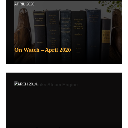
APRIL 2020
On Watch – April 2020
MARCH 2014