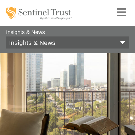
Insights & News
Insights & News