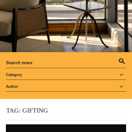
Category
Author
TAG:
GIFTING