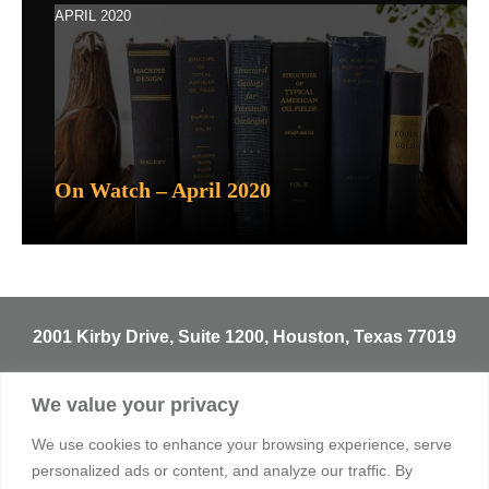
APRIL 2020
On Watch – April 2020
2001 Kirby Drive, Suite 1200, Houston, Texas 77019
T
713.529.3729
We value your privacy
info@sentineltrust.com
We use cookies to enhance your browsing experience, serve
personalized ads or content, and analyze our traffic. By