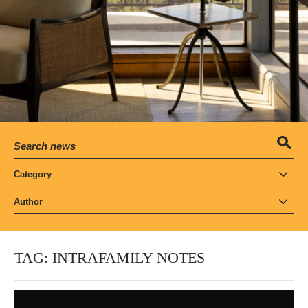
Category
Author
TAG:
INTRAFAMILY NOTES