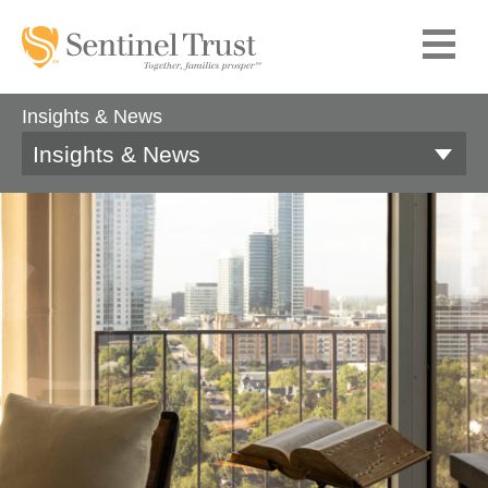
Insights & News
Insights & News