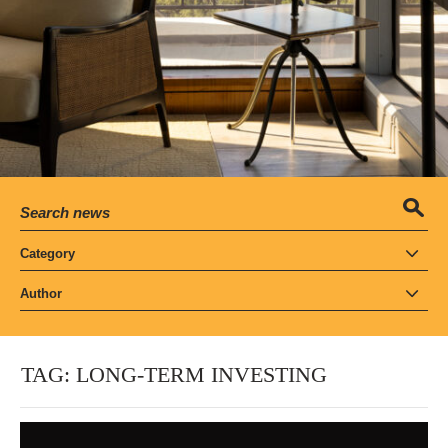
Category
Author
TAG:
LONG-TERM INVESTING