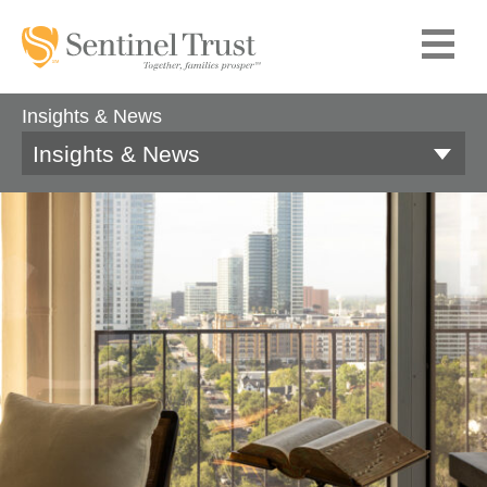
Insights & News
Insights & News