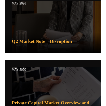
MAY 2026
Q2 Market Note – Disruption
MAY 2020
Private Capital Market Overview and