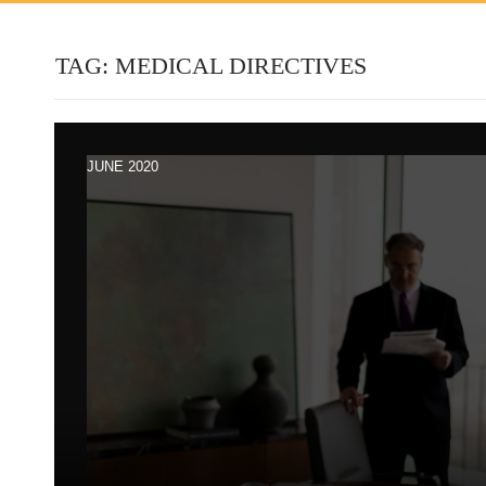
TAG:
MEDICAL DIRECTIVES
JUNE 2020