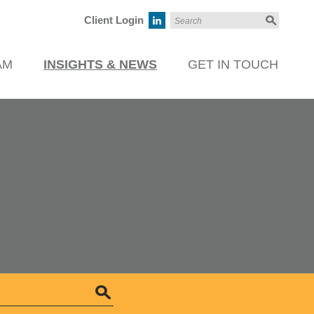
Client Login
AM
INSIGHTS & NEWS
GET IN TOUCH