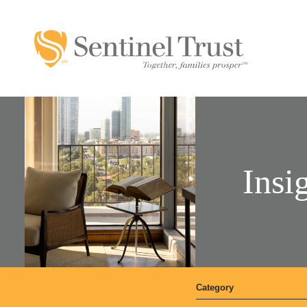
Insi
Category