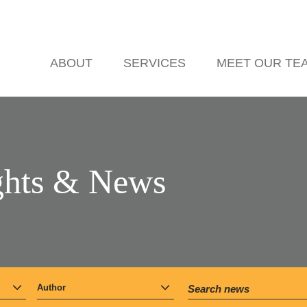
ABOUT
SERVICES
MEET OUR TE
ghts & News
Author