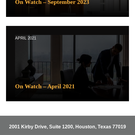
On Watch – September 2023
APRIL 2021
On Watch – April 2021
2001 Kirby Drive, Suite 1200, Houston, Texas 77019