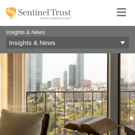
Insights & News
Insights & News