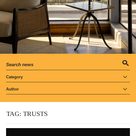
Category
Author
TAG:
TRUSTS