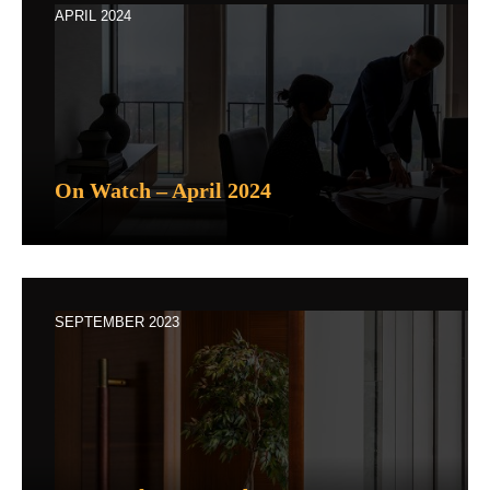
APRIL 2024
On Watch – April 2024
SEPTEMBER 2023