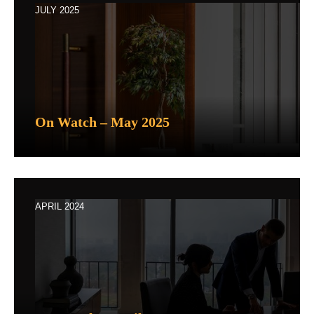
JULY 2025
On Watch – May 2025
APRIL 2024