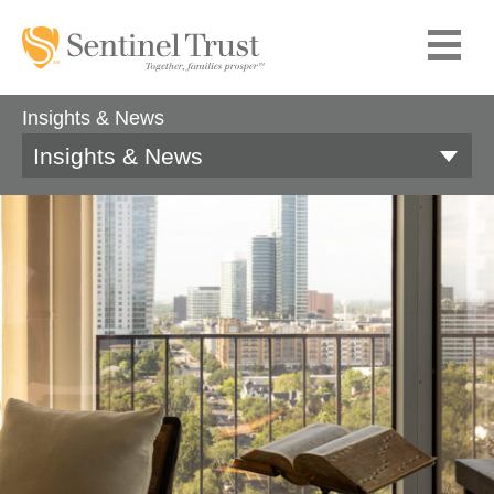
Insights & News
Insights & News