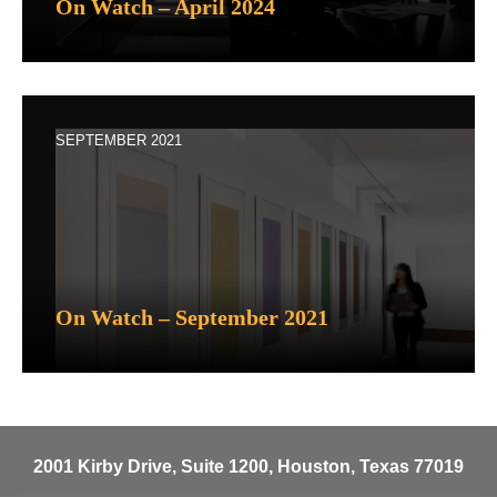
On Watch – April 2024
SEPTEMBER 2021
On Watch – September 2021
2001 Kirby Drive, Suite 1200, Houston, Texas 77019