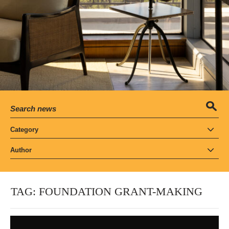
Category
Author
TAG:
FOUNDATION GRANT-MAKING