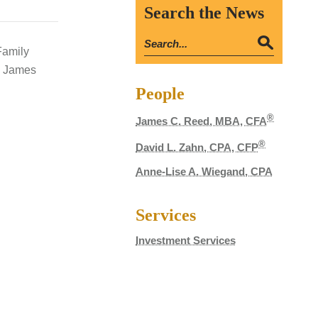
Search the News
Family
re James
People
®
James C. Reed, MBA, CFA
®
David L. Zahn, CPA, CFP
Anne-Lise A. Wiegand, CPA
Services
Investment Services