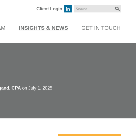
Client Login
AM
INSIGHTS & NEWS
GET IN TOUCH
gand, CPA
on July 1, 2025