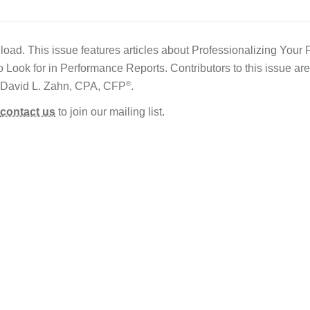
load. This issue features articles about Professionalizing Your 
Look for in Performance Reports. Contributors to this issue a
®
 David L. Zahn, CPA, CFP
.
contact us
to join our mailing list.