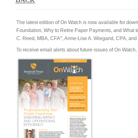
The latest edition of On Watch is now available for down
Foundation, Why to Retire Paper Payments, and What to 
®
C. Reed, MBA, CFA
, Anne-Lise A. Wiegand, CPA, and
To receive email alerts about future issues of On Watch,