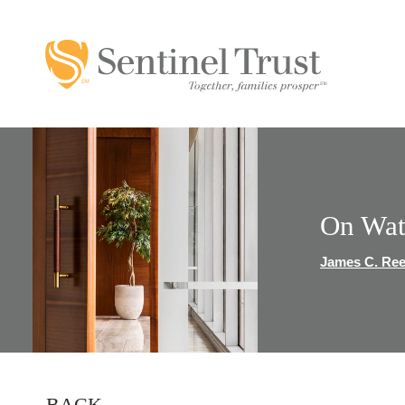
On Wat
James C. Re
BACK