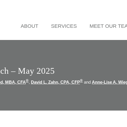
ABOUT
SERVICES
MEET OUR TE
ch – May 2025
®
®
ed, MBA, CFA
,
David L. Zahn, CPA, CFP
and
Anne-Lise A. Wie