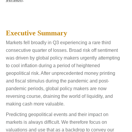
Executive Summary
Markets fell broadly in Q3 experiencing a rare third
consecutive quarter of losses. Broad risk off sentiment
was driven by global policy makers urgently attempting
to cool inflation during a period of heightened
geopolitical risk. After unprecedented money printing
and fiscal stimulus during the pandemic and post-
pandemic periods, global policy makers are now
reversing course, draining the world of liquidity, and
making cash more valuable.
Predicting geopolitical events and their impact on
markets is always difficult. We therefore focus on
valuations and use that as a backdrop to convey our