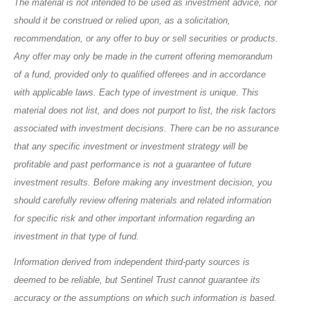
The material is not intended to be used as investment advice, nor
should it be construed or relied upon, as a solicitation,
recommendation, or any offer to buy or sell securities or products.
Any offer may only be made in the current offering memorandum
of a fund, provided only to qualified offerees and in accordance
with applicable laws. Each type of investment is unique. This
material does not list, and does not purport to list, the risk factors
associated with investment decisions. There can be no assurance
that any specific investment or investment strategy will be
profitable and past performance is not a guarantee of future
investment results. Before making any investment decision, you
should carefully review offering materials and related information
for specific risk and other important information regarding an
investment in that type of fund.
Information derived from independent third-party sources is
deemed to be reliable, but Sentinel Trust cannot guarantee its
accuracy or the assumptions on which such information is based.