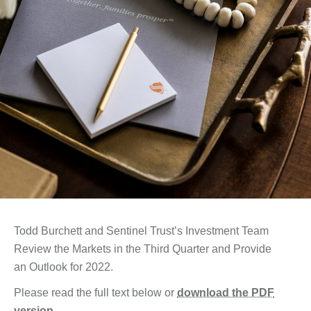
Todd Burchett and Sentinel Trust’s Investment Team
Review the Markets in the Third Quarter and Provide
an Outlook for 2022.
Please read the full text below or
download the PDF
version
.