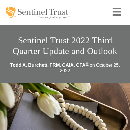
Sentinel Trust 2022 Third
Quarter Update and Outlook
®
Todd A. Burchett, FRM, CAIA, CFA
on October 25,
2022