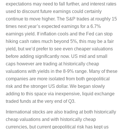
expectations may need to fall further, and interest rates
used to discount future earnings could certainly
continue to move higher. The S&P trades at roughly 15
times next year’s expected earnings for a 6.7%
earnings yield. If inflation cools and the Fed can stop
hiking cash rates much beyond 5%, this may be a fair
yield, but we’d prefer to see even cheaper valuations
before adding significantly now. US mid and small
caps however are trading at historically cheap
valuations with yields in the 8-9% range. Many of these
companies are more isolated from both geopolitical
risk and the stronger US dollar. We began slowly
adding to this space via inexpensive, liquid exchange
traded funds at the very end of Q3.
International stocks are also trading at both historically
cheap valuations and with historically cheap
currencies, but current geopolitical risk has kept us