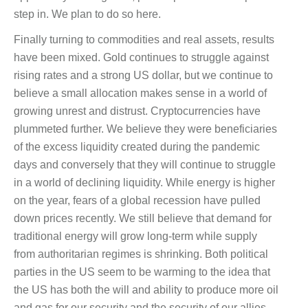
step in. We plan to do so here.
Finally turning to commodities and real assets, results
have been mixed. Gold continues to struggle against
rising rates and a strong US dollar, but we continue to
believe a small allocation makes sense in a world of
growing unrest and distrust. Cryptocurrencies have
plummeted further. We believe they were beneficiaries
of the excess liquidity created during the pandemic
days and conversely that they will continue to struggle
in a world of declining liquidity. While energy is higher
on the year, fears of a global recession have pulled
down prices recently. We still believe that demand for
traditional energy will grow long-term while supply
from authoritarian regimes is shrinking. Both political
parties in the US seem to be warming to the idea that
the US has both the will and ability to produce more oil
and gas for our security and the security of our allies.