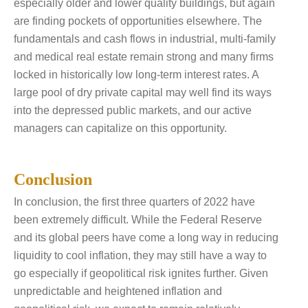
especially older and lower quality buildings, but again
are finding pockets of opportunities elsewhere. The
fundamentals and cash flows in industrial, multi-family
and medical real estate remain strong and many firms
locked in historically low long-term interest rates. A
large pool of dry private capital may well find its ways
into the depressed public markets, and our active
managers can capitalize on this opportunity.
Conclusion
In conclusion, the first three quarters of 2022 have
been extremely difficult. While the Federal Reserve
and its global peers have come a long way in reducing
liquidity to cool inflation, they may still have a way to
go especially if geopolitical risk ignites further. Given
unpredictable and heightened inflation and