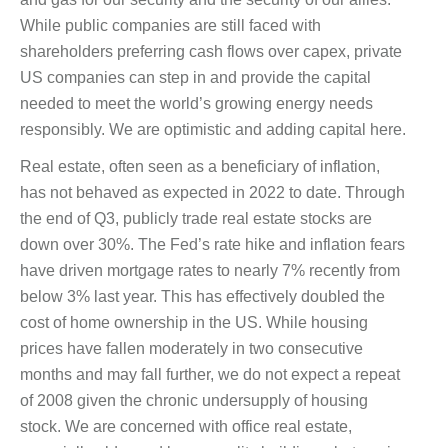
While public companies are still faced with
shareholders preferring cash flows over capex, private
US companies can step in and provide the capital
needed to meet the world’s growing energy needs
responsibly. We are optimistic and adding capital here.
Real estate, often seen as a beneficiary of inflation,
has not behaved as expected in 2022 to date. Through
the end of Q3, publicly trade real estate stocks are
down over 30%. The Fed’s rate hike and inflation fears
have driven mortgage rates to nearly 7% recently from
below 3% last year. This has effectively doubled the
cost of home ownership in the US. While housing
prices have fallen moderately in two consecutive
months and may fall further, we do not expect a repeat
of 2008 given the chronic undersupply of housing
stock. We are concerned with office real estate,