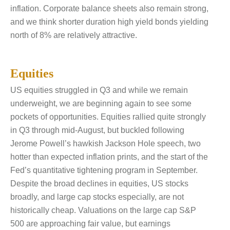
inflation. Corporate balance sheets also remain strong,
and we think shorter duration high yield bonds yielding
north of 8% are relatively attractive.
Equities
US equities struggled in Q3 and while we remain
underweight, we are beginning again to see some
pockets of opportunities. Equities rallied quite strongly
in Q3 through mid-August, but buckled following
Jerome Powell’s hawkish Jackson Hole speech, two
hotter than expected inflation prints, and the start of the
Fed’s quantitative tightening program in September.
Despite the broad declines in equities, US stocks
broadly, and large cap stocks especially, are not
historically cheap. Valuations on the large cap S&P
500 are approaching fair value, but earnings