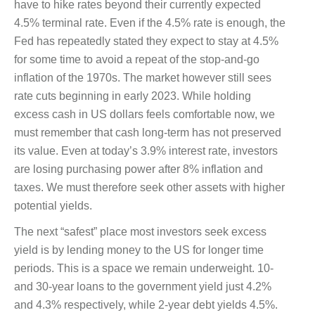
have to hike rates beyond their currently expected
4.5% terminal rate. Even if the 4.5% rate is enough, the
Fed has repeatedly stated they expect to stay at 4.5%
for some time to avoid a repeat of the stop-and-go
inflation of the 1970s. The market however still sees
rate cuts beginning in early 2023. While holding
excess cash in US dollars feels comfortable now, we
must remember that cash long-term has not preserved
its value. Even at today’s 3.9% interest rate, investors
are losing purchasing power after 8% inflation and
taxes. We must therefore seek other assets with higher
potential yields.
The next “safest” place most investors seek excess
yield is by lending money to the US for longer time
periods. This is a space we remain underweight. 10-
and 30-year loans to the government yield just 4.2%
and 4.3% respectively, while 2-year debt yields 4.5%.