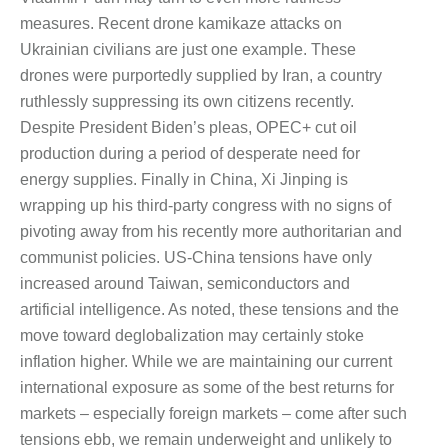
measures. Recent drone kamikaze attacks on
Ukrainian civilians are just one example. These
drones were purportedly supplied by Iran, a country
ruthlessly suppressing its own citizens recently.
Despite President Biden’s pleas, OPEC+ cut oil
production during a period of desperate need for
energy supplies. Finally in China, Xi Jinping is
wrapping up his third-party congress with no signs of
pivoting away from his recently more authoritarian and
communist policies. US-China tensions have only
increased around Taiwan, semiconductors and
artificial intelligence. As noted, these tensions and the
move toward deglobalization may certainly stoke
inflation higher. While we are maintaining our current
international exposure as some of the best returns for
markets – especially foreign markets – come after such
tensions ebb, we remain underweight and unlikely to