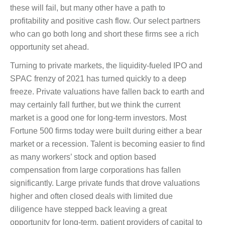
these will fail, but many other have a path to
profitability and positive cash flow. Our select partners
who can go both long and short these firms see a rich
opportunity set ahead.
Turning to private markets, the liquidity-fueled IPO and
SPAC frenzy of 2021 has turned quickly to a deep
freeze. Private valuations have fallen back to earth and
may certainly fall further, but we think the current
market is a good one for long-term investors. Most
Fortune 500 firms today were built during either a bear
market or a recession. Talent is becoming easier to find
as many workers’ stock and option based
compensation from large corporations has fallen
significantly. Large private funds that drove valuations
higher and often closed deals with limited due
diligence have stepped back leaving a great
opportunity for long-term, patient providers of capital to