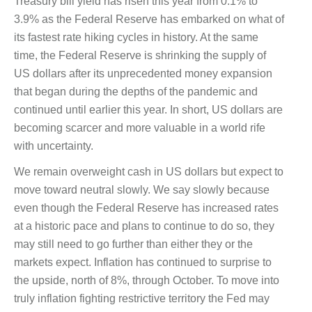
Treasury bill yield has risen this year from 0.1% to
3.9% as the Federal Reserve has embarked on what of
its fastest rate hiking cycles in history. At the same
time, the Federal Reserve is shrinking the supply of
US dollars after its unprecedented money expansion
that began during the depths of the pandemic and
continued until earlier this year. In short, US dollars are
becoming scarcer and more valuable in a world rife
with uncertainty.
We remain overweight cash in US dollars but expect to
move toward neutral slowly. We say slowly because
even though the Federal Reserve has increased rates
at a historic pace and plans to continue to do so, they
may still need to go further than either they or the
markets expect. Inflation has continued to surprise to
the upside, north of 8%, through October. To move into
truly inflation fighting restrictive territory the Fed may