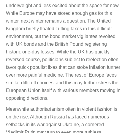
underweight and less excited about the space for now.
While Europe may have stored enough gas for this
winter, next winter remains a question. The United
Kingdom briefly floated cutting taxes in this difficult
environment, but the bond market vigilantes revolted
with UK bonds and the British Pound registering
historic one-day losses. While the UK has quickly
reversed course, politicians subject to reelection often
favor quick populist fixes that can stoke inflation further
over more painful medicine. The rest of Europe faces
similar difficult choices, and this may further stress the
European Union itself with various members moving in
opposing directions.
Meanwhile authoritarianism often in violent fashion is
on the rise. Although Russia has faced numerous
setbacks in its war against Ukraine, a cornered
Vladimir Putin may turn to even more ruthless