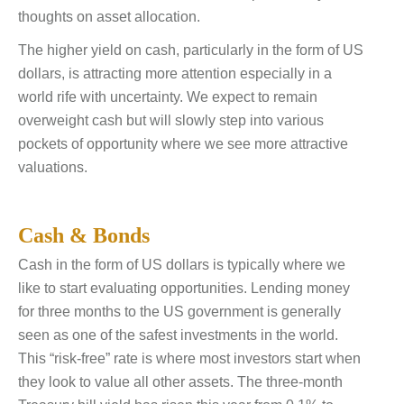
thoughts on asset allocation.
The higher yield on cash, particularly in the form of US
dollars, is attracting more attention especially in a
world rife with uncertainty. We expect to remain
overweight cash but will slowly step into various
pockets of opportunity where we see more attractive
valuations.
Cash & Bonds
Cash in the form of US dollars is typically where we
like to start evaluating opportunities. Lending money
for three months to the US government is generally
seen as one of the safest investments in the world.
This “risk-free” rate is where most investors start when
they look to value all other assets. The three-month