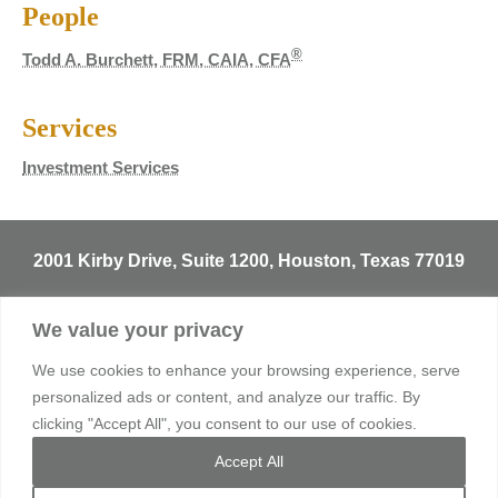
People
®
Todd A. Burchett, FRM, CAIA, CFA
Services
Investment Services
2001 Kirby Drive, Suite 1200, Houston, Texas 77019
T
713.529.3729
We value your privacy
info@sentineltrust.com
We use cookies to enhance your browsing experience, serve
personalized ads or content, and analyze our traffic. By
clicking "Accept All", you consent to our use of cookies.
© 2026 Sentinel Trust Company, LBA. All rights reserved.
Accept All
Privacy Policy
Consumer Complaint Notice
Terms of Use
Sitemap
Client Login