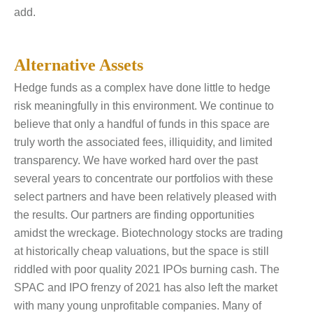
add.
Alternative Assets
Hedge funds as a complex have done little to hedge
risk meaningfully in this environment. We continue to
believe that only a handful of funds in this space are
truly worth the associated fees, illiquidity, and limited
transparency. We have worked hard over the past
several years to concentrate our portfolios with these
select partners and have been relatively pleased with
the results. Our partners are finding opportunities
amidst the wreckage. Biotechnology stocks are trading
at historically cheap valuations, but the space is still
riddled with poor quality 2021 IPOs burning cash. The
SPAC and IPO frenzy of 2021 has also left the market
with many young unprofitable companies. Many of