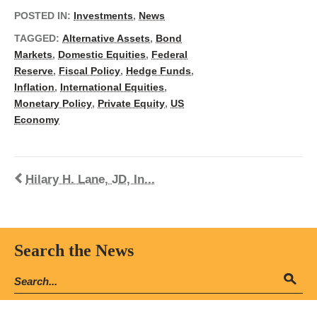
POSTED IN:
Investments
,
News
TAGGED:
Alternative Assets
,
Bond
Markets
,
Domestic Equities
,
Federal
Reserve
,
Fiscal Policy
,
Hedge Funds
,
Inflation
,
International Equities
,
Monetary Policy
,
Private Equity
,
US
Economy
Hilary H. Lane, JD, In...
Search the News