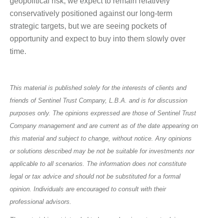
geopolitical risk, we expect to remain relatively
conservatively positioned against our long-term
strategic targets, but we are seeing pockets of
opportunity and expect to buy into them slowly over
time.
This material is published solely for the interests of clients and
friends of Sentinel Trust Company, L.B.A. and is for discussion
purposes only. The opinions expressed are those of Sentinel Trust
Company management and are current as of the date appearing on
this material and subject to change, without notice. Any opinions
or solutions described may be not be suitable for investments nor
applicable to all scenarios. The information does not constitute
legal or tax advice and should not be substituted for a formal
opinion. Individuals are encouraged to consult with their
professional advisors.