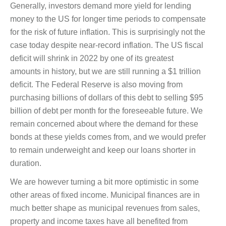
Generally, investors demand more yield for lending
money to the US for longer time periods to compensate
for the risk of future inflation. This is surprisingly not the
case today despite near-record inflation. The US fiscal
deficit will shrink in 2022 by one of its greatest
amounts in history, but we are still running a $1 trillion
deficit. The Federal Reserve is also moving from
purchasing billions of dollars of this debt to selling $95
billion of debt per month for the foreseeable future. We
remain concerned about where the demand for these
bonds at these yields comes from, and we would prefer
to remain underweight and keep our loans shorter in
duration.
We are however turning a bit more optimistic in some
other areas of fixed income. Municipal finances are in
much better shape as municipal revenues from sales,
property and income taxes have all benefited from