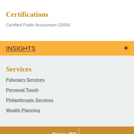
Certifications
Certified Public Accountant (2004)
INSIGHTS
Services
Fiduciary Services
Personal Touch
Philanthropic Services
Wealth Planning
Print to PDF