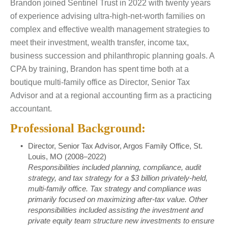
Brandon joined Sentinel Trust in 2022 with twenty years
of experience advising ultra-high-net-worth families on
complex and effective wealth management strategies to
meet their investment, wealth transfer, income tax,
business succession and philanthropic planning goals. A
CPA by training, Brandon has spent time both at a
boutique multi-family office as Director, Senior Tax
Advisor and at a regional accounting firm as a practicing
accountant.
Professional Background:
Director, Senior Tax Advisor, Argos Family Office, St.
Louis, MO (2008–2022)
Responsibilities included planning, compliance, audit
strategy, and tax strategy for a $3 billion privately-held,
multi-family office. Tax strategy and compliance was
primarily focused on maximizing after-tax value. Other
responsibilities included assisting the investment and
private equity team structure new investments to ensure