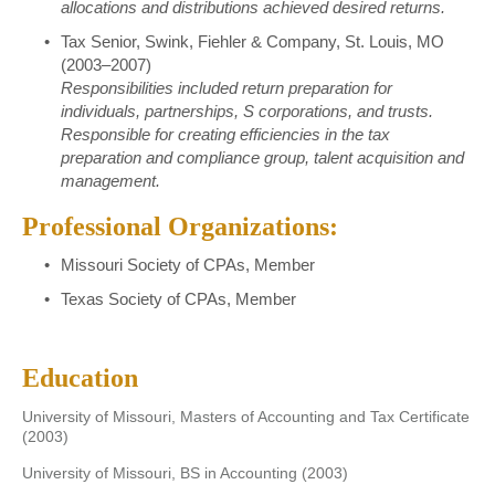
allocations and distributions achieved desired returns.
Tax Senior, Swink, Fiehler & Company, St. Louis, MO
(2003–2007)
Responsibilities included return preparation for
individuals, partnerships, S corporations, and trusts.
Responsible for creating efficiencies in the tax
preparation and compliance group, talent acquisition and
management.
Professional Organizations:
Missouri Society of CPAs, Member
Texas Society of CPAs, Member
Education
University of Missouri, Masters of Accounting and Tax Certificate
(2003)
University of Missouri, BS in Accounting (2003)