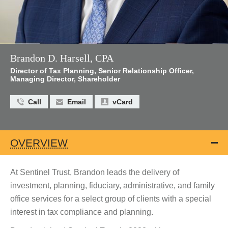
Brandon D. Harsell, CPA
Director of Tax Planning, Senior Relationship Officer,
Managing Director, Shareholder
Call
Email
vCard
OVERVIEW
At Sentinel Trust, Brandon leads the delivery of
investment, planning, fiduciary, administrative, and family
office services for a select group of clients with a special
interest in tax compliance and planning.