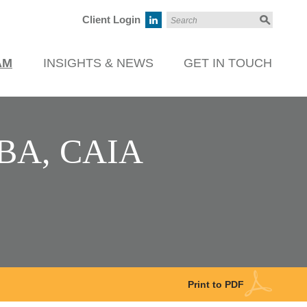
Client Login
AM
INSIGHTS & NEWS
GET IN TOUCH
MBA, CAIA
Print to PDF