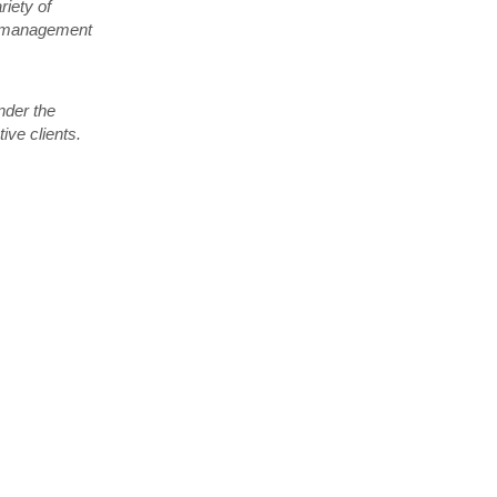
iety of
nt management
nder the
ive clients.