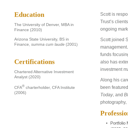
Education
Scott is respo
Trust’s clien
The University of Denver, MBA in
ongoing marke
Finance (2010)
Arizona State University, BS in
Scott joined 
Finance,
summa cum laude
(2001)
management. P
funds focusin
Certifications
also has exte
investment m
Chartered Alternative Investment
Analyst (2020)
Along his ca
®
been featured
CFA
charterholder, CFA Institute
(2006)
Today
, and
B
photography, 
Professi
Portfolio