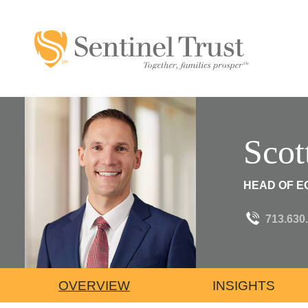
Scot
HEAD OF EQ
713.630
OVERVIEW
INSIGHTS