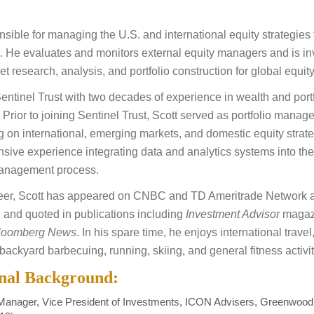
nsible for managing the U.S. and international equity strategies 
ts. He evaluates and monitors external equity managers and is in
t research, analysis, and portfolio construction for global equit
Sentinel Trust with two decades of experience in wealth and port
rior to joining Sentinel Trust, Scott served as portfolio manage
g on international, emerging markets, and domestic equity strat
nsive experience integrating data and analytics systems into the
anagement process.
reer, Scott has appeared on CNBC and TD Ameritrade Network 
 and quoted in publications including
Investment Advisor
magaz
loomberg News
. In his spare time, he enjoys international trave
backyard barbecuing, running, skiing, and general fitness activit
onal Background:
 Manager, Vice President of Investments, ICON Advisers, Greenwood