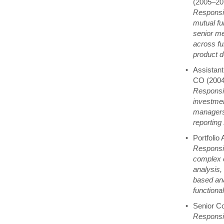
(2005–20
Responsib
mutual fu
senior me
across fu
product d
Assistant
CO (200
Responsib
investmen
managers 
reporting 
Portfolio
Responsib
complex c
analysis, 
based ana
functional
Senior C
Responsib