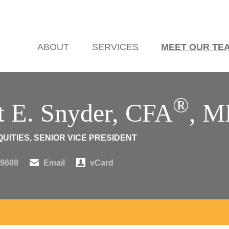
ABOUT
SERVICES
MEET OUR TE
®
t E. Snyder, CFA
, 
UITIES, SENIOR VICE PRESIDENT
.9608
Email
vCard