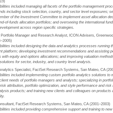
19)
ilities included managing all facets of the portfolio management proc
nds including stock selection, country, and sector level exposures; s
mber of the Investment Committee to implement asset allocation de
nd-of-funds allocation portfolios; and overseeing the international fu
evelopment across region specific strategies.
 Portfolio Manager and Research Analyst, ICON Advisers, Greenwood
4–2005)
ilities included designing the data and analytics processes running t
t platform; developing investment recommendations and assisting por
with equity and options allocations; and improving valuation method
solutions for sector, industry, and country level analysis.
 Analytics Specialist, FactSet Research Systems, San Mateo, CA (2
ilities included implementing custom portfolio analytics solutions to 
lient needs of portfolio managers and analysts; specializing in portfoli
risk attribution, portfolio optimization, and style performance and risk 
lysis products; and training new clients and colleagues on products
ity.
onsultant, FactSet Research Systems, San Mateo, CA (2001–2003)
ilities included providing comprehensive support and training to new