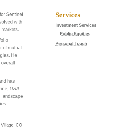
Services
for Sentinel
volved with
Investment Services
y markets.
Public Equities
folio
Personal Touch
r of mutual
egies. He
 overall
and has
ine,
USA
l, landscape
ies.
 Village, CO