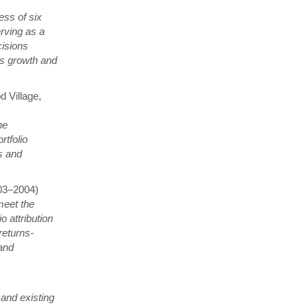
ess of six
erving as a
cisions
nds growth and
 Village,
he
tfolio
s and
003–2004)
meet the
o attribution
returns-
 and
 and existing