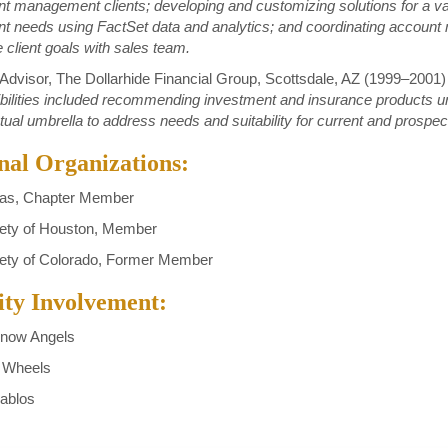
t management clients; developing and customizing solutions for a var
nt needs using FactSet data and analytics; and coordinating accou
e client goals with sales team.
 Advisor, The Dollarhide Financial Group, Scottsdale, AZ (1999–2001)
ilities included recommending investment and insurance products u
al umbrella to address needs and suitability for current and prospect
nal Organizations:
as, Chapter Member
ety of Houston, Member
ety of Colorado, Former Member
y Involvement:
now Angels
 Wheels
ablos