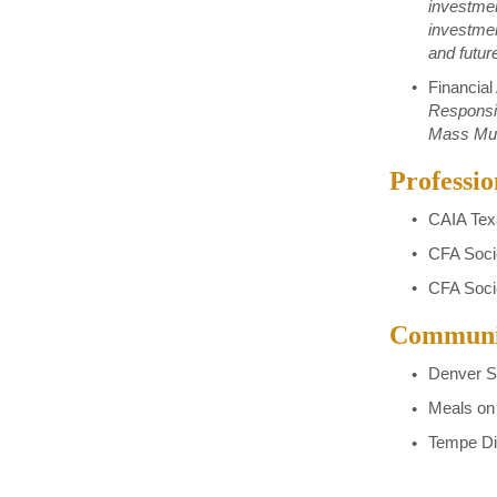
investmen
investme
and futur
Financial
Responsib
Mass Mutu
Professio
CAIA Tex
CFA Soci
CFA Soci
Communit
Denver S
Meals on
Tempe Di